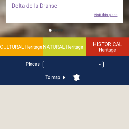
Delta de la Dranse
Visit this place
HISTORICAL
CULTURAL
NATURAL
Heritage
Heritage
Heritage
Places
To map
Le funiculaire
ÉVIAN-LES-BAINS