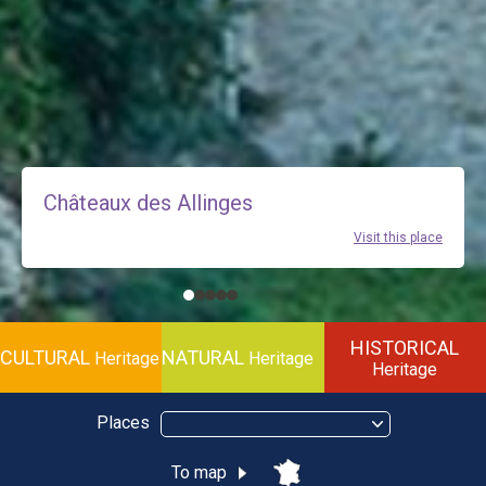
Châteaux des Allinges
Visit this place
HISTORICAL
CULTURAL
NATURAL
Heritage
Heritage
Heritage
Places
To map