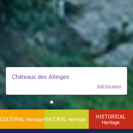
Châteaux des Allinges
Visit this place
HISTORICAL
CULTURAL
NATURAL
Heritage
Heritage
Heritage