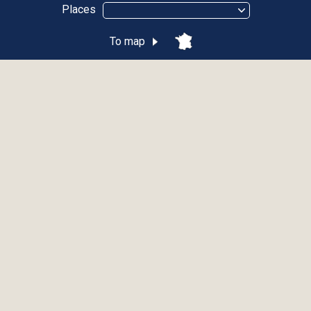
Places
To map
Funiculaire de Thonon-les-Bains
THONON-LES-BAINS